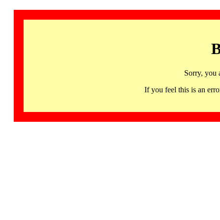
B
Sorry, you 
If you feel this is an 