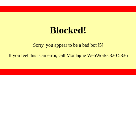
Blocked!
Sorry, you appear to be a bad bot [5]
If you feel this is an error, call Montague WebWorks 320 5336