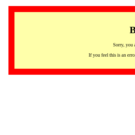
B
Sorry, you 
If you feel this is an 