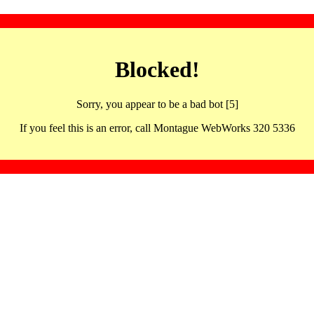
Blocked!
Sorry, you appear to be a bad bot [5]
If you feel this is an error, call Montague WebWorks 320 5336