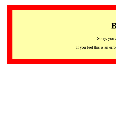
B
Sorry, you 
If you feel this is an 