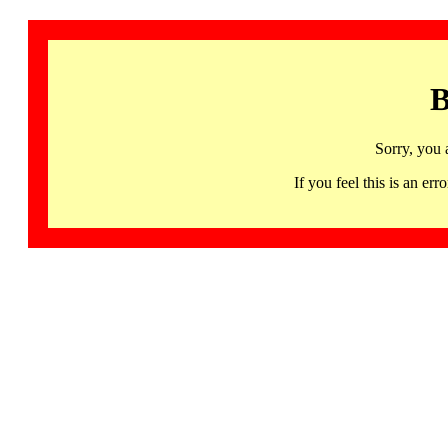
B
Sorry, you 
If you feel this is an 