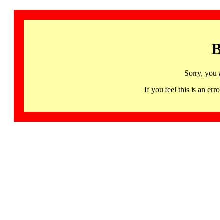
B
Sorry, you 
If you feel this is an 