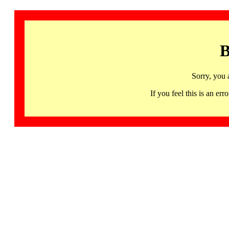
B
Sorry, you 
If you feel this is an 