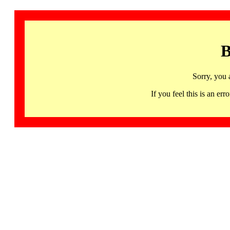
B
Sorry, you 
If you feel this is an 