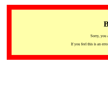
B
Sorry, you 
If you feel this is an 