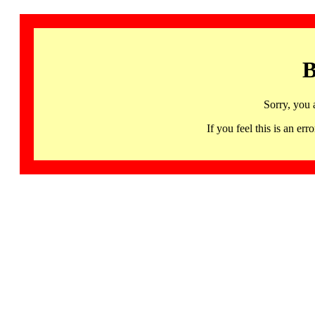
B
Sorry, you 
If you feel this is an 