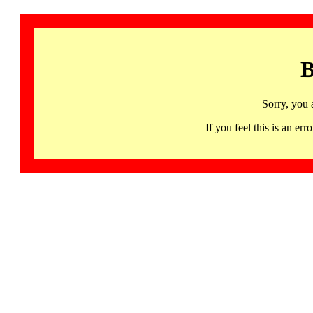
B
Sorry, you 
If you feel this is an 