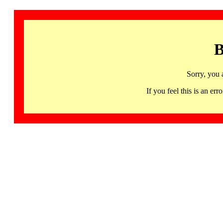
B
Sorry, you 
If you feel this is an 