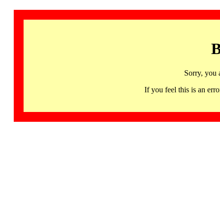
B
Sorry, you 
If you feel this is an 