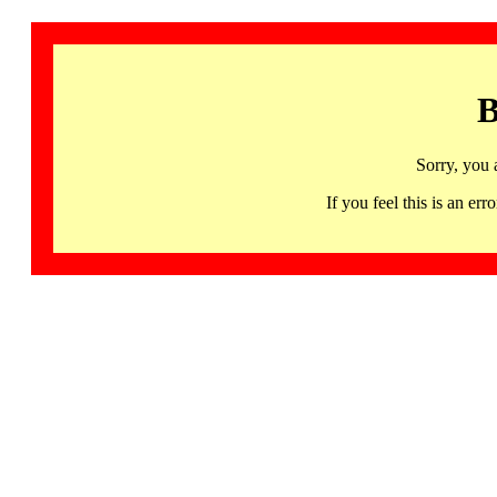
B
Sorry, you 
If you feel this is an 