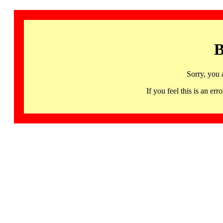
B
Sorry, you 
If you feel this is an 