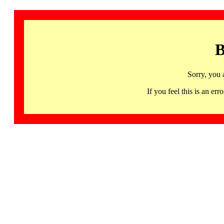
B
Sorry, you 
If you feel this is an 