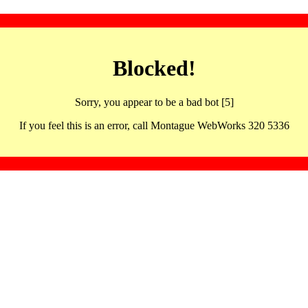
Blocked!
Sorry, you appear to be a bad bot [5]
If you feel this is an error, call Montague WebWorks 320 5336