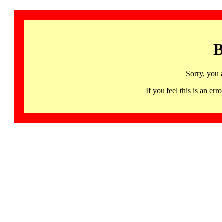
B
Sorry, you 
If you feel this is an 