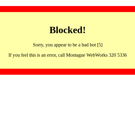
Blocked!
Sorry, you appear to be a bad bot [5]
If you feel this is an error, call Montague WebWorks 320 5336