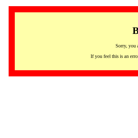
B
Sorry, you 
If you feel this is an 