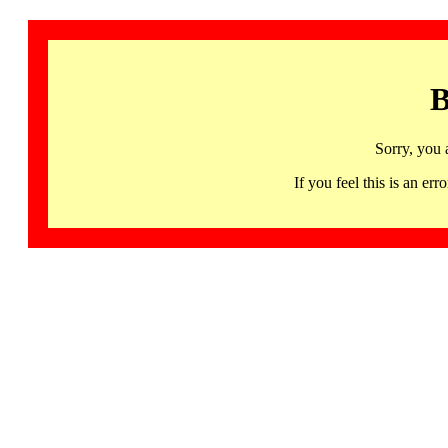
B
Sorry, you 
If you feel this is an 