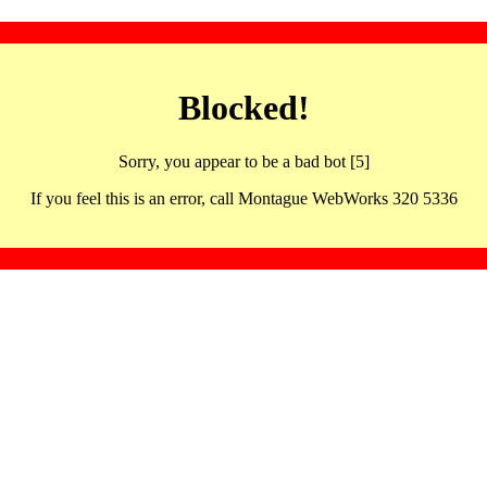
Blocked!
Sorry, you appear to be a bad bot [5]
If you feel this is an error, call Montague WebWorks 320 5336