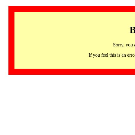
B
Sorry, you 
If you feel this is an 