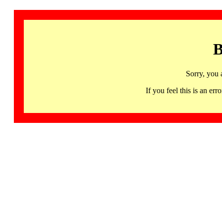
B
Sorry, you 
If you feel this is an 