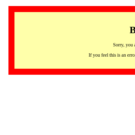
B
Sorry, you 
If you feel this is an 