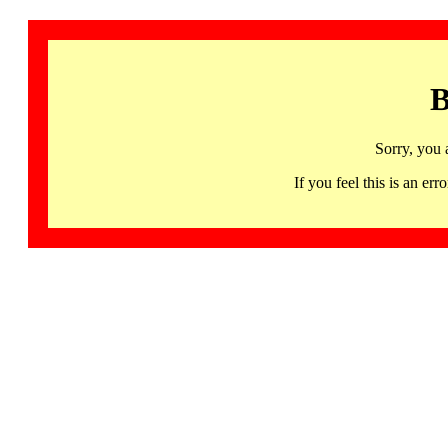
B
Sorry, you 
If you feel this is an 