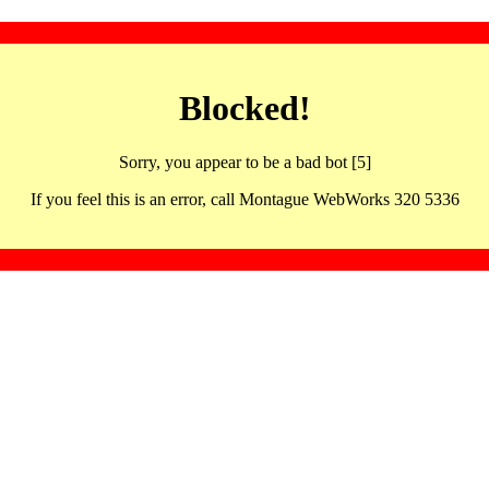
Blocked!
Sorry, you appear to be a bad bot [5]
If you feel this is an error, call Montague WebWorks 320 5336