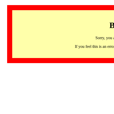
B
Sorry, you 
If you feel this is an 