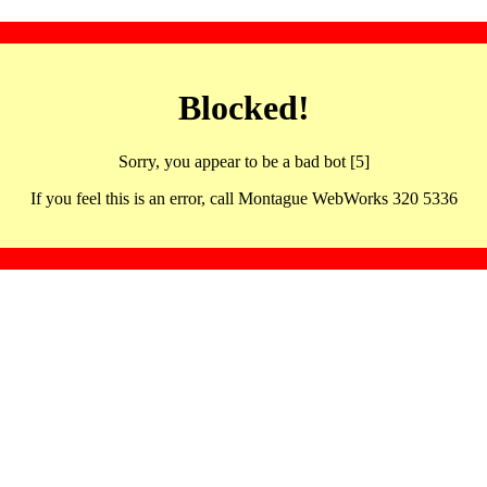
Blocked!
Sorry, you appear to be a bad bot [5]
If you feel this is an error, call Montague WebWorks 320 5336