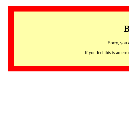
B
Sorry, you 
If you feel this is an 