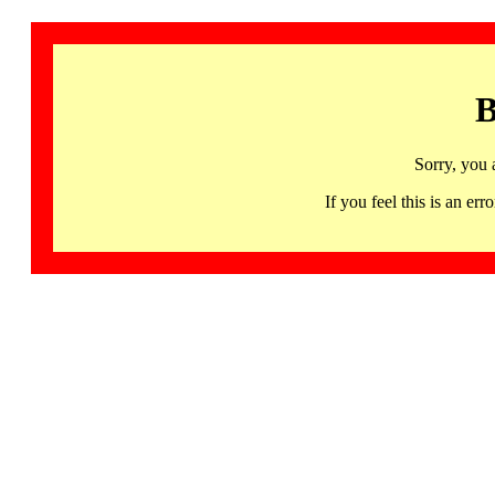
B
Sorry, you 
If you feel this is an 