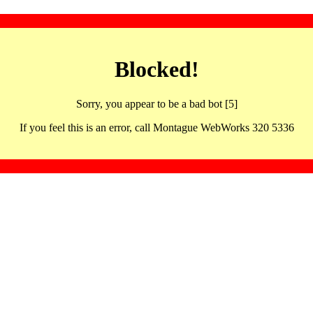
Blocked!
Sorry, you appear to be a bad bot [5]
If you feel this is an error, call Montague WebWorks 320 5336