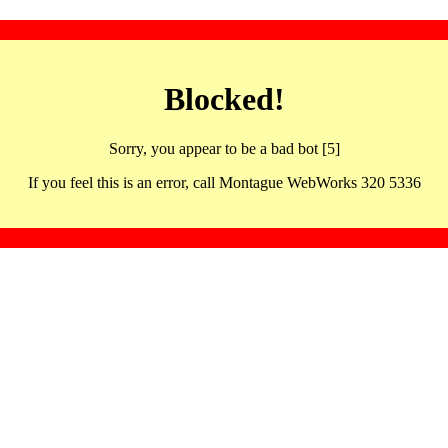
Blocked!
Sorry, you appear to be a bad bot [5]
If you feel this is an error, call Montague WebWorks 320 5336