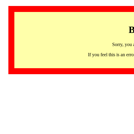
B
Sorry, you 
If you feel this is an 