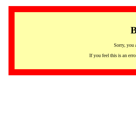
B
Sorry, you 
If you feel this is an 