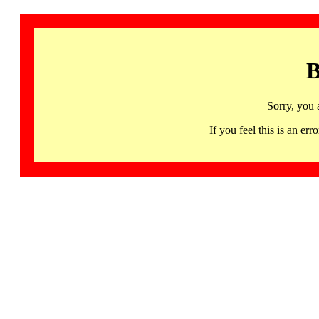
B
Sorry, you 
If you feel this is an 