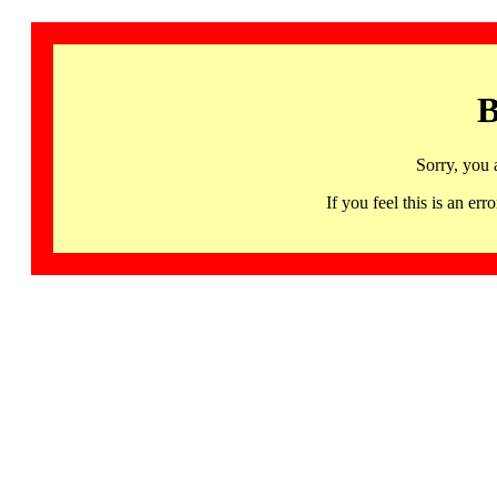
B
Sorry, you 
If you feel this is an 