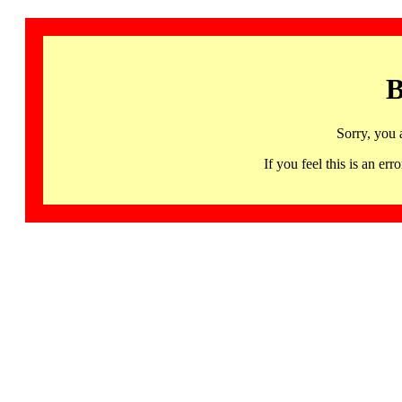
B
Sorry, you 
If you feel this is an 