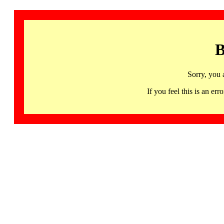
B
Sorry, you 
If you feel this is an 