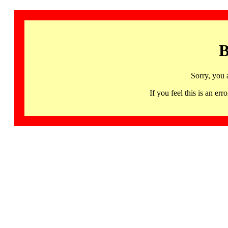
B
Sorry, you 
If you feel this is an 