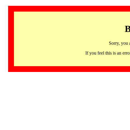
B
Sorry, you 
If you feel this is an 