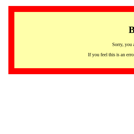
B
Sorry, you 
If you feel this is an 